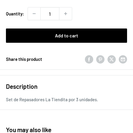
price
Quantity:
Add to cart
Share this product
Description
Set de Repasadores La Tiendita por 3 unidades.
You may also like