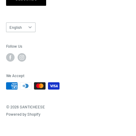
Language
English
Follow Us
We Accept
© 2026 SANTICHEESE
Powered by Shopify