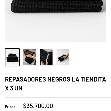
REPASADORES NEGROS LA TIENDITA
X 3 UN
Sale
$35.700,00
Price: